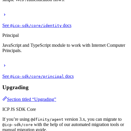
See
docs
@icp-sdk/core/identity
Principal
JavaScript and TypeScript module to work with Internet Computer
Principals.
See
docs
@icp-sdk/core/principal
Upgrading
Section titled “Upgrading”
ICP JS SDK Core
If you’re using
version 3.x, you can migrate to
@dfinity/agent
with the help of our automated migration tools or
@icp-sdk/core
manual migration guide.