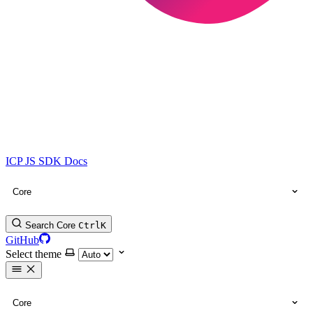
ICP JS SDK Docs
Core
Search Core
Ctrl
K
GitHub
Select theme
Core