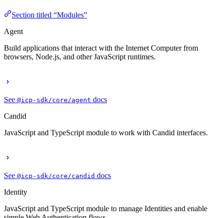
Section titled “Modules”
Agent
Build applications that interact with the Internet Computer from
browsers, Node.js, and other JavaScript runtimes.
See
docs
@icp-sdk/core/agent
Candid
JavaScript and TypeScript module to work with Candid interfaces.
See
docs
@icp-sdk/core/candid
Identity
JavaScript and TypeScript module to manage Identities and enable
simple Web Authentication flows.