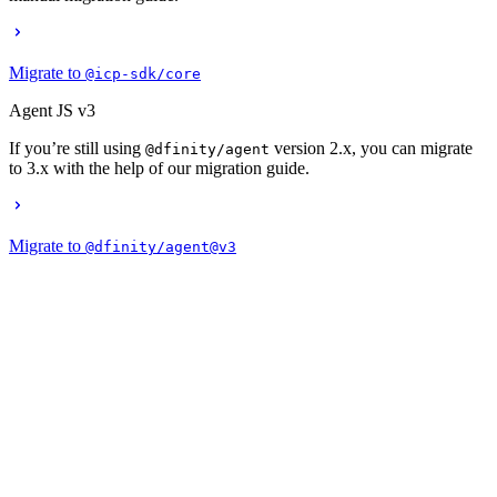
Migrate to
@icp-sdk/core
Agent JS v3
If you’re still using
version 2.x, you can migrate
@dfinity/agent
to 3.x with the help of our migration guide.
Migrate to
@dfinity/agent@v3