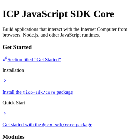
ICP JavaScript SDK
Core
Build applications that interact with the Internet Computer from
browsers, Node.js, and other JavaScript runtimes.
Get Started
Section titled “Get Started”
Installation
Install the
package
@icp-sdk/core
Quick Start
Get started with the
package
@icp-sdk/core
Modules