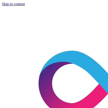
Skip to content