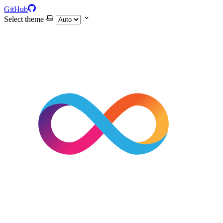
GitHub
Select theme