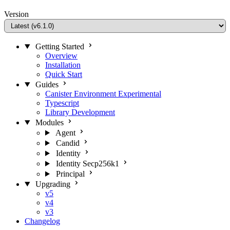
Version
Getting Started
Overview
Installation
Quick Start
Guides
Canister Environment
Experimental
Typescript
Library Development
Modules
Agent
Candid
Identity
Identity Secp256k1
Principal
Upgrading
v5
v4
v3
Changelog